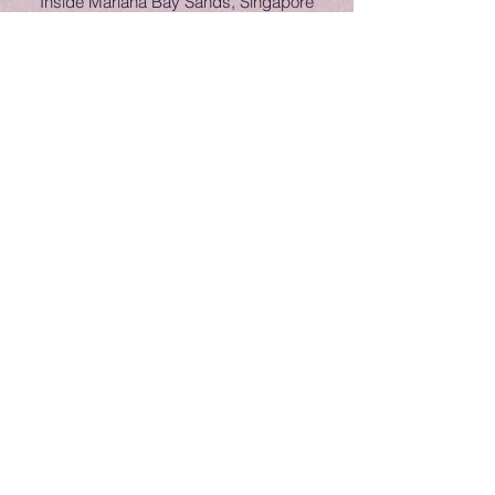
Inside Mariana Bay Sands, Singapore
Ice show on Voyager of the Seas