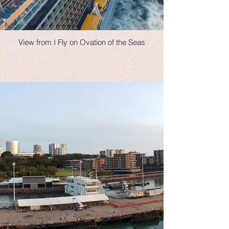
View from I Fly on Ovation of the Seas