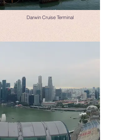
Darwin Cruise Terminal