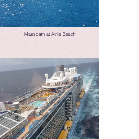
Maasdam at Airlie Beach