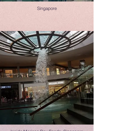
Singapore