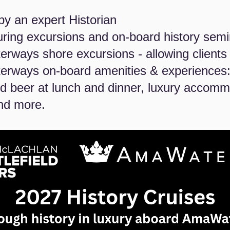
by an expert Historian
ouring excursions and on-board history sem
rways shore excursions - allowing clients f
erways on-board amenities & experiences:
 beer at lunch and dinner, luxury accommo
nd more.