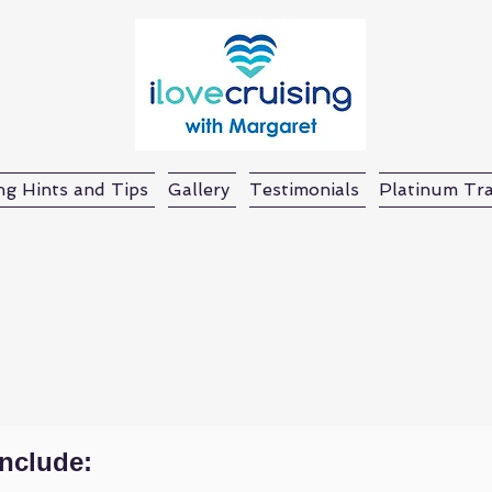
ng Hints and Tips
Gallery
Testimonials
Platinum Tra
Lachlan Battlefiel
include: