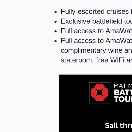
Fully-escorted cruises 
Exclusive battlefield t
Full access to AmaWate
Full access to AmaWat
complimentary wine and
stateroom, free WiFi a