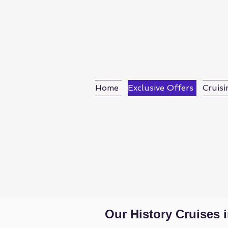
Home
Exclusive Offers
Cruisi
Mat Mc
Our History Cruises 