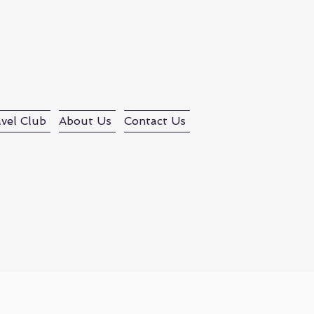
vel Club
About Us
Contact Us
d Tours