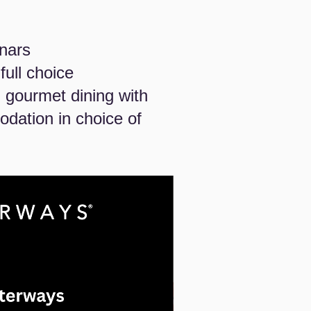
inars
ull choice
 gourmet dining with
dation in choice of