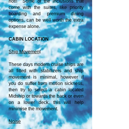
not!! Some of the inclusions that
come with the suites, like priority
boarding and premium dining
options, can be well worth the extra
expense alone.
CABIN LOCATION
Ship Movemen
t
These days modern cruise ships are
all fitted with stabilizers and ship
movement is minimal, however if
you do suffer from motion sickness,
then try to select a cabin located
Midship or towards the back or even
on a lower deck, this will help
minimise the movement.
Noise