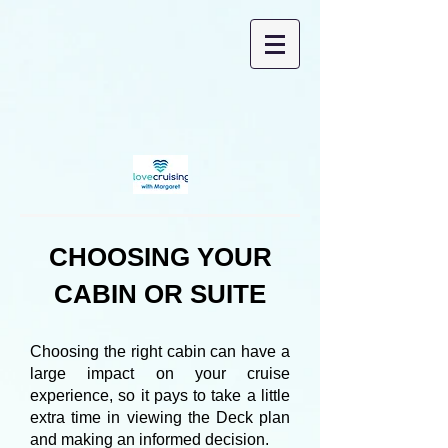
CHOOSING YOUR
CABIN OR SUITE
Choosing the right cabin can have a
large impact on your cruise
experience, so it pays to take a little
extra time in viewing the Deck plan
and making an informed decision.