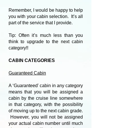
Remember, I would be happy to help
you with your cabin selection. It’s all
part of the service that I provide.
Tip: Often it’s much less than you
think to upgrade to the next cabin
category!!
CABIN CATEGORIES
Guaranteed Cabin
A ‘Guaranteed' cabin in any category
means that you will be assigned a
cabin by the cruise line somewhere
in that category, with the possibility
of moving up to the next cabin grade.
However, you will not be assigned
your actual cabin number until much