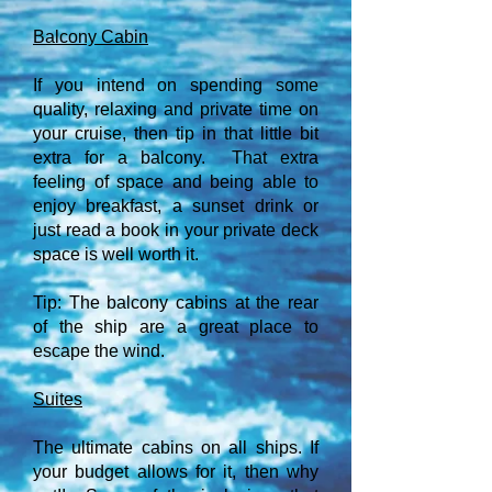
Balcony Cabin
If you intend on spending some
quality, relaxing and private time on
your cruise, then tip in that little bit
extra for a balcony. That extra
feeling of space and being able to
enjoy breakfast, a sunset drink or
just read a book in your private deck
space is well worth it.
Tip: The balcony cabins at the rear
of the ship are a great place to
escape the wind.
Suites
The ultimate cabins on all ships. If
your budget allows for it, then why