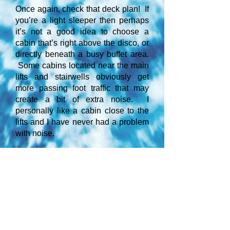
Once again, check that deck plan! If
you’re a light sleeper then perhaps
it’s not a good idea to choose a
cabin that’s right above the disco, or
directly beneath a busy buffet area.
Some cabins located near the main
lifts and stairwells obviously get
more passing foot traffic that may
create a bit of extra noise. I
personally like a cabin close to the
lifts and I have never had a problem
with noise.
Some may find a little extra vibration
in the cabins located above the
engines at the rear.
Tip: For a more peaceful
experience, select a deck that’s
primarily just for cabins, with no