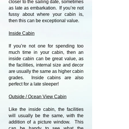
closer to the sailing date, sometimes
as late as embarkation. If you’re not
fussy about where your cabin is,
then this can be exceptional value.
Inside Cabin
If you’re not one for spending too
much time in your cabin, then an
inside cabin can be great value, as
the facilities, internal size and decor
are usually the same as higher cabin
grades. Inside cabins are also
perfect for a late sleeper!
Outside / Ocean View Cabin
Like the inside cabin, the facilities
will usually be the same, with the
addition of a picture window. This
can be handy to see what the