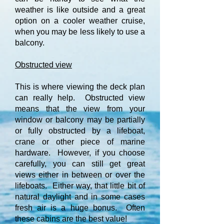
weather is like outside and a great
option on a cooler weather cruise,
when you may be less likely to use a
balcony.
Obstructed view
This is where viewing the deck plan
can really help. Obstructed view
means that the view from your
window or balcony may be partially
or fully obstructed by a lifeboat,
crane or other piece of marine
hardware. However, if you choose
carefully, you can still get great
views either in between or over the
lifeboats. Either way, that little bit of
natural daylight and in some cases
fresh air is a huge bonus. Often
these cabins are the best value!